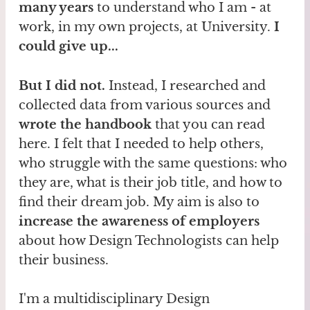
many years
to understand who I am - at
work, in my own projects, at University.
I
could give up...
But I did not.
Instead, I researched and
collected data from various sources and
wrote the handbook
that you can read
here. I felt that I needed to help others,
who struggle with the same questions: who
they are, what is their job title, and how to
find their dream job. My aim is also to
increase the awareness of employers
about how Design Technologists can help
their business.
I'm a multidisciplinary Design