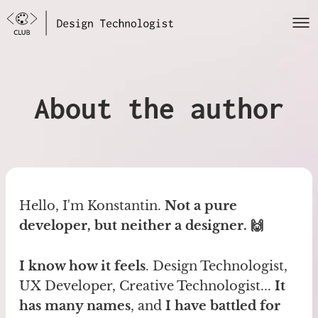
About the author
Hello, I'm Konstantin.
Not a pure
developer, but neither a designer. 🙌
I know how it feels
. Design Technologist,
UX Developer, Creative Technologist...
It
has many names
, and
I have battled for