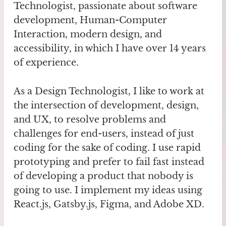
Technologist, passionate about software
development, Human-Computer
Interaction, modern design, and
accessibility, in which I have over 14 years
of experience.
As a Design Technologist, I like to work at
the intersection of development, design,
and UX, to resolve problems and
challenges for end-users, instead of just
coding for the sake of coding. I use rapid
prototyping and prefer to fail fast instead
of developing a product that nobody is
going to use. I implement my ideas using
React.js, Gatsby.js, Figma, and Adobe XD.