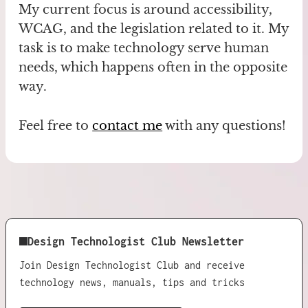
My current focus is around accessibility,
WCAG, and the legislation related to it. My
task is to make technology serve human
needs, which happens often in the opposite
way.
Feel free to
contact me
with any questions!
Design Technologist Club Newsletter
Join Design Technologist Club and receive
technology news, manuals, tips and tricks